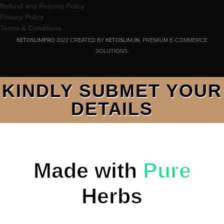
Refund and Returns Policy
Privacy Policy
Terms & Conditions
2022 CREATED BY
. PREMIUM E-COMMERCE
KETOSLIMPRO
KETOSLIM.IN
SOLUTIONS.
KINDLY SUBMET YOUR
DETAILS
Made with
Pure
Herbs