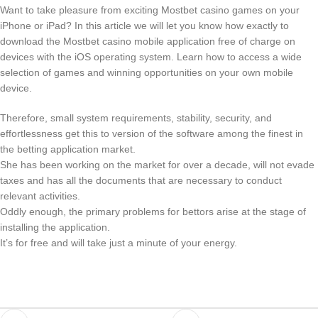
Want to take pleasure from exciting Mostbet casino games on your
iPhone or iPad? In this article we will let you know how exactly to
download the Mostbet casino mobile application free of charge on
devices with the iOS operating system. Learn how to access a wide
selection of games and winning opportunities on your own mobile
device.
Therefore, small system requirements, stability, security, and
effortlessness get this to version of the software among the finest in
the betting application market.
She has been working on the market for over a decade, will not evade
taxes and has all the documents that are necessary to conduct
relevant activities.
Oddly enough, the primary problems for bettors arise at the stage of
installing the application.
It’s for free and will take just a minute of your energy.