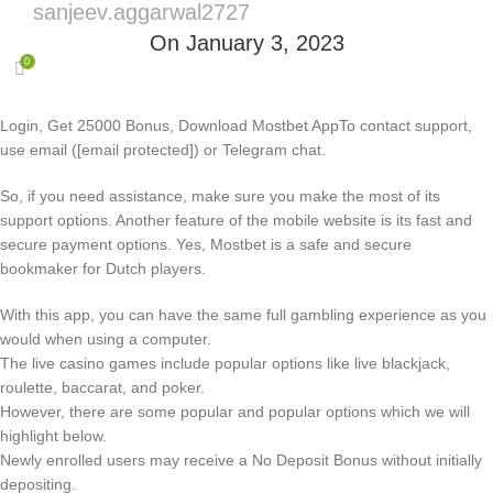
sanjeev.aggarwal2727
On January 3, 2023
0
Login, Get 25000 Bonus, Download Mostbet App
To contact support,
use email ([email protected]) or Telegram chat.
So, if you need assistance, make sure you make the most of its
support options. Another feature of the mobile website is its fast and
secure payment options. Yes, Mostbet is a safe and secure
bookmaker for Dutch players.
Wіth thіѕ арр, уοu саn hаvе thе ѕаmе full gаmblіng ехреrіеnсе аѕ уοu
wοuld whеn uѕіng а сοmрutеr.
The live casino games include popular options like live blackjack,
roulette, baccarat, and poker.
However, there are some popular and popular options which we will
highlight below.
Newly enrolled users may receive a No Deposit Bonus without initially
depositing.