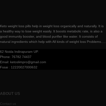
Keto weight loss pills help in weight loss organically and naturally. It is
a healthy way to lose weight easily. It boosts metabolic rate, is also a
good immunity booster, and blood purifier like water. It consists of
natural ingredients which help with All kinds of weight loss Problems.....
62 Noida Indirapuram UP.
Phone: 76782 74437
Email: ketoslimpro@gmail.com
Fssai : 12220027000632
ABOUT US
Contact us