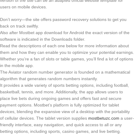
version of the site can be an adapted official website template for
users on mobile devices.
Don’t worry—the site offers password recovery solutions to get you
back on track swiftly.
Also after Mostbet app download for Android the exact version of the
software is indicated in the Downloads folder.
Read the descriptions of each one below for more information about
them and how they can enable you to optimize your potential earnings.
Whether you’re a fan of slots or table games, you’ll find a lot of options
in the mobile app.
The Aviator random number generator is founded on a mathematical
algorithm that generates random numbers instantly.
It provides a wide variety of sports betting options, including football,
basketball, tennis, and more. Additionally, the app allows users to
place live bets during ongoing games and offers fast and secure
payment options. Mostbet’s platform is fully optimized for tablet
devices, blending the expansive view of a desktop with the portability
of cellular devices. The tablet version supplies
mostbetuzc.com
a user-
friendly interface, easy navigation, and quick access to all or any
betting options, including sports, casino games, and live betting.