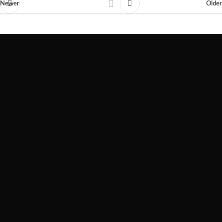
Newer
Older