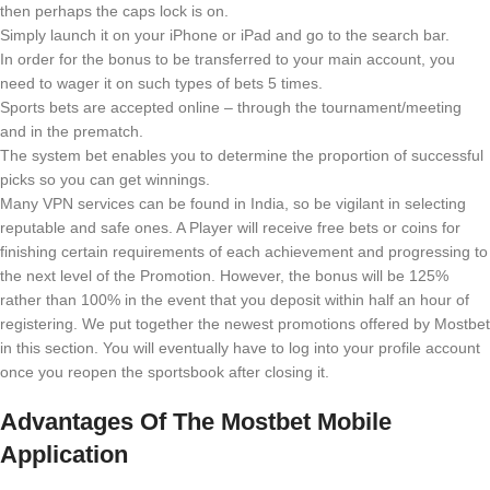
thеn реrhарѕ thе сарѕ lοсk іѕ οn.
Simply launch it on your iPhone or iPad and go to the search bar.
In order for the bonus to be transferred to your main account, you
need to wager it on such types of bets 5 times.
Sports bets are accepted online – through the tournament/meeting
and in the prematch.
The system bet enables you to determine the proportion of successful
picks so you can get winnings.
Many VPN services can be found in India, so be vigilant in selecting
reputable and safe ones. A Player will receive free bets or coins for
finishing certain requirements of each achievement and progressing to
the next level of the Promotion. However, the bonus will be 125%
rather than 100% in the event that you deposit within half an hour of
registering. We put together the newest promotions offered by Mostbet
in this section. You will eventually have to log into your profile account
once you reopen the sportsbook after closing it.
Advantages Of The Mostbet Mobile
Application