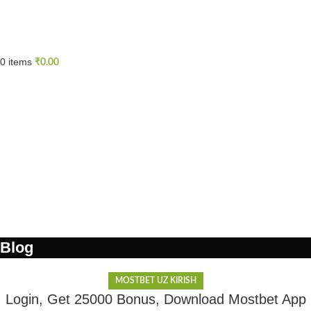
0
items
₹
0.00
Blog
MOSTBET UZ KIRISH
Login, Get 25000 Bonus, Download Mostbet App