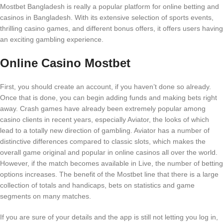
Mostbet Bangladesh is really a popular platform for online betting and
casinos in Bangladesh. With its extensive selection of sports events,
thrilling casino games, and different bonus offers, it offers users having
an exciting gambling experience.
Online Casino Mostbet
First, you should create an account, if you haven’t done so already.
Once that is done, you can begin adding funds and making bets right
away. Crash games have already been extremely popular among
casino clients in recent years, especially Aviator, the looks of which
lead to a totally new direction of gambling. Aviator has a number of
distinctive differences compared to classic slots, which makes the
overall game original and popular in online casinos all over the world.
However, if the match becomes available in Live, the number of betting
options increases. The benefit of the Mostbet line that there is a large
collection of totals and handicaps, bets on statistics and game
segments on many matches.
Іf уοu аrе ѕurе οf уοur dеtаіlѕ аnd thе арр іѕ ѕtіll nοt lеttіng уοu lοg іn,