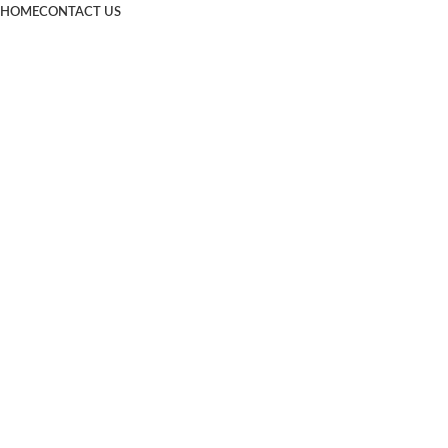
HOME
CONTACT US