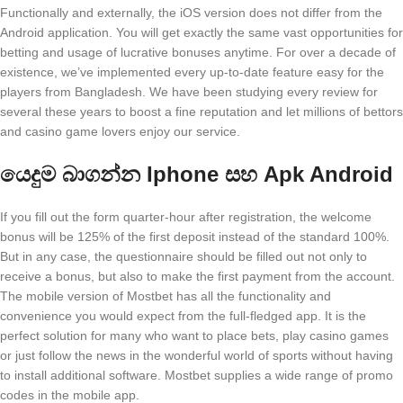
Functionally and externally, the iOS version does not differ from the
Android application. You will get exactly the same vast opportunities for
betting and usage of lucrative bonuses anytime. For over a decade of
existence, we’ve implemented every up-to-date feature easy for the
players from Bangladesh. We have been studying every review for
several these years to boost a fine reputation and let millions of bettors
and casino game lovers enjoy our service.
යෙදුම බාගන්න Iphone සහ Apk Android
If you fill out the form quarter-hour after registration, the welcome
bonus will be 125% of the first deposit instead of the standard 100%.
But in any case, the questionnaire should be filled out not only to
receive a bonus, but also to make the first payment from the account.
The mobile version of Mostbet has all the functionality and
convenience you would expect from the full-fledged app. It is the
perfect solution for many who want to place bets, play casino games
or just follow the news in the wonderful world of sports without having
to install additional software. Mostbet supplies a wide range of promo
codes in the mobile app.