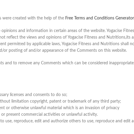
s were created with the help of the
Free Terms and Conditions Generator
opinions and information in certain areas of the website. Yogacise Fitness 
reflect the views and opinions of Yogacise Fitness and Nutritions,its ag
nt permitted by applicable laws, Yogacise Fitness and Nutritions shall not
nd/or posting of and/or appearance of the Comments on this website.
ents and to remove any Comments which can be considered inappropriate,
sary licenses and consents to do so;
hout limitation copyright, patent or trademark of any third party;
nt or otherwise unlawful material which is an invasion of privacy
r present commercial activities or unlawful activity.
 to use, reproduce, edit and authorize others to use, reproduce and edit