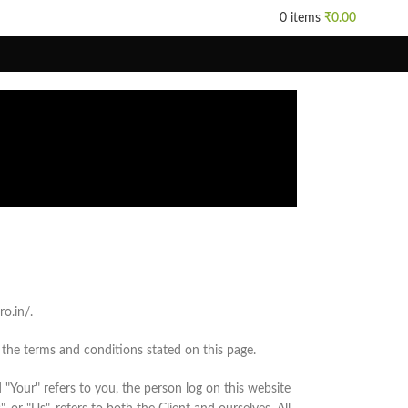
0
items
₹
0.00
o.in/.
 the terms and conditions stated on this page.
"Your" refers to you, the person log on this website