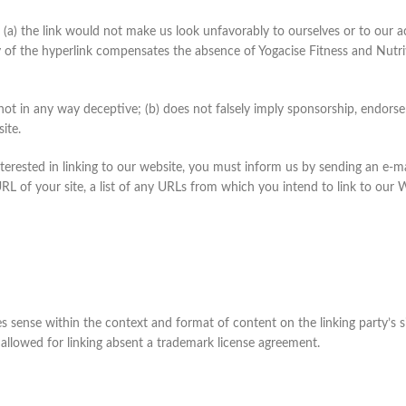
 (a) the link would not make us look unfavorably to ourselves or to our a
ty of the hyperlink compensates the absence of Yogacise Fitness and Nutriti
 not in any way deceptive; (b) does not falsely imply sponsorship, endorse
site.
nterested in linking to our website, you must inform us by sending an e-ma
L of your site, a list of any URLs from which you intend to link to our W
 sense within the context and format of content on the linking party’s si
 allowed for linking absent a trademark license agreement.