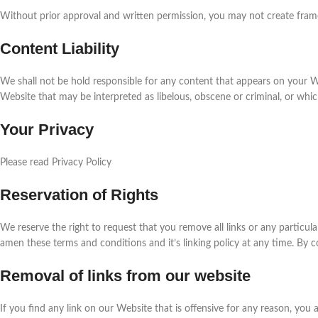
Without prior approval and written permission, you may not create fram
Content Liability
We shall not be hold responsible for any content that appears on your We
Website that may be interpreted as libelous, obscene or criminal, or which 
Your Privacy
Please read Privacy Policy
Reservation of Rights
We reserve the right to request that you remove all links or any particul
amen these terms and conditions and it’s linking policy at any time. By 
Removal of links from our website
If you find any link on our Website that is offensive for any reason, you