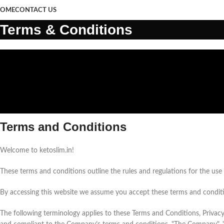
OME
CONTACT US
Terms & Conditions
Terms and Conditions
Welcome to ketoslim.in!
These terms and conditions outline the rules and regulations for the use o
By accessing this website we assume you accept these terms and condition
The following terminology applies to these Terms and Conditions, Privacy