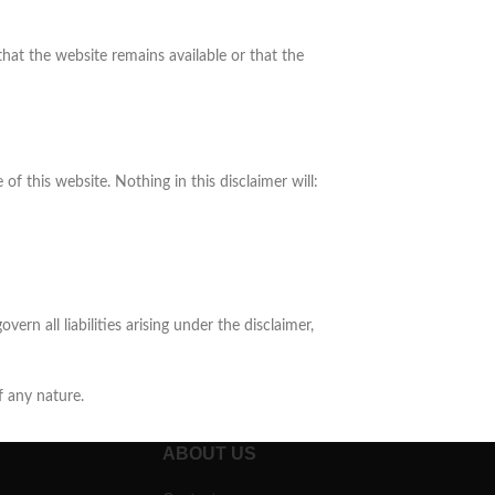
hat the website remains available or that the
f this website. Nothing in this disclaimer will:
vern all liabilities arising under the disclaimer,
f any nature.
ABOUT US