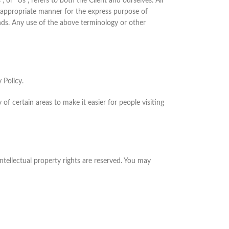
or "Us", refers to both the Client and ourselves. All
t appropriate manner for the express purpose of
ands. Any use of the above terminology or other
 Policy.
 of certain areas to make it easier for people visiting
 intellectual property rights are reserved. You may