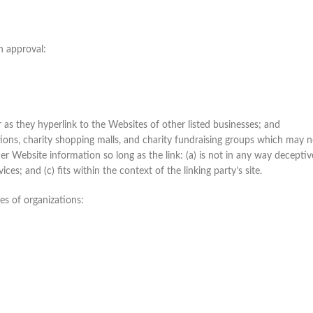
n approval:
 as they hyperlink to the Websites of other listed businesses; and
ions, charity shopping malls, and charity fundraising groups which may n
r Website information so long as the link: (a) is not in any way deceptive
es; and (c) fits within the context of the linking party’s site.
es of organizations: