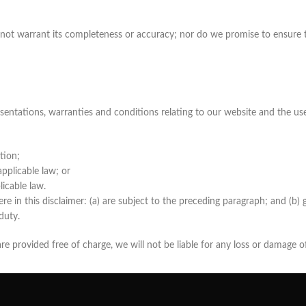
 not warrant its completeness or accuracy; nor do we promise to ensure t
ntations, warranties and conditions relating to our website and the use o
tion;
applicable law; or
licable law.
re in this disclaimer: (a) are subject to the preceding paragraph; and (b) go
 duty.
e provided free of charge, we will not be liable for any loss or damage o