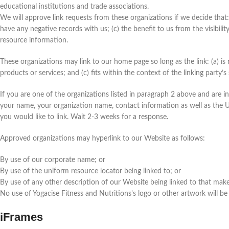
educational institutions and trade associations.
We will approve link requests from these organizations if we decide that:
have any negative records with us; (c) the benefit to us from the visibili
resource information.
These organizations may link to our home page so long as the link: (a) is
products or services; and (c) fits within the context of the linking party’s 
If you are one of the organizations listed in paragraph 2 above and are i
your name, your organization name, contact information as well as the UR
you would like to link. Wait 2-3 weeks for a response.
Approved organizations may hyperlink to our Website as follows:
By use of our corporate name; or
By use of the uniform resource locator being linked to; or
By use of any other description of our Website being linked to that makes
No use of Yogacise Fitness and Nutritions's logo or other artwork will be
iFrames