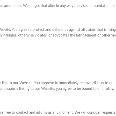
es around our Webpages that alter in any way the visual presentation or
bsite. You agree to protect and defend us against all claims that is risi
infringes, otherwise violates, or advocates the infringement or other viola
ar link to our Website. You approve to immediately remove all links to ou
continuously linking to our Website, you agree to be bound to and follow 
 are free to contact and inform us any moment. We will consider requests 