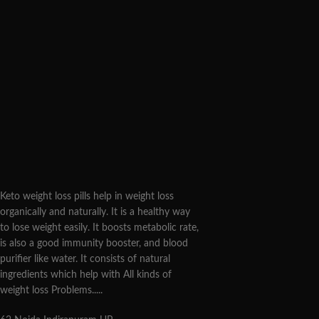
Keto weight loss pills help in weight loss
organically and naturally. It is a healthy way
to lose weight easily. It boosts metabolic rate,
is also a good immunity booster, and blood
purifier like water. It consists of natural
ingredients which help with All kinds of
weight loss Problems.....