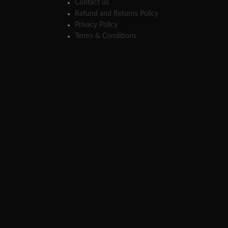
Contact us
Refund and Returns Policy
Privacy Policy
Terms & Conditions