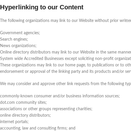
Hyperlinking to our Content
The following organizations may link to our Website without prior writte
Government agencies;
Search engines;
News organizations;
Online directory distributors may link to our Website in the same manner
System wide Accredited Businesses except soliciting non-profit organizat
These organizations may link to our home page, to publications or to othe
endorsement or approval of the linking party and its products and/or servic
We may consider and approve other link requests from the following typ
commonly-known consumer and/or business information sources;
dot.com community sites;
associations or other groups representing charities;
online directory distributors;
internet portals;
accounting, law and consulting firms; and