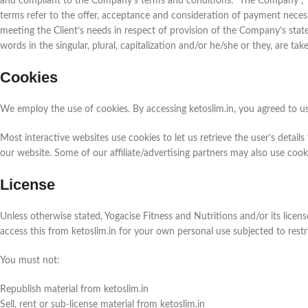
and compliant to the Company’s terms and conditions. "The Company", "Ours
terms refer to the offer, acceptance and consideration of payment neces
meeting the Client’s needs in respect of provision of the Company’s stat
words in the singular, plural, capitalization and/or he/she or they, are ta
Cookies
We employ the use of cookies. By accessing ketoslim.in, you agreed to us
Most interactive websites use cookies to let us retrieve the user’s details
our website. Some of our affiliate/advertising partners may also use cook
License
Unless otherwise stated, Yogacise Fitness and Nutritions and/or its licenso
access this from ketoslim.in for your own personal use subjected to restr
You must not:
Republish material from ketoslim.in
Sell, rent or sub-license material from ketoslim.in