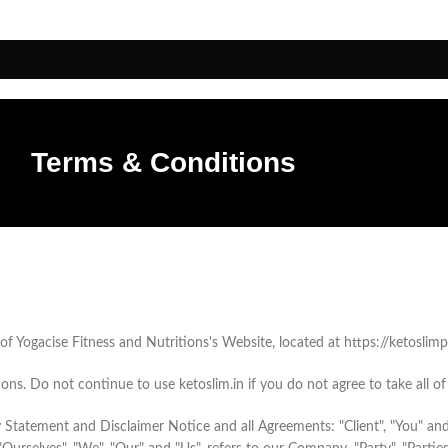
Terms & Conditions
f Yogacise Fitness and Nutritions's Website, located at https://ketoslimpr
s. Do not continue to use ketoslim.in if you do not agree to take all of
 Statement and Disclaimer Notice and all Agreements: "Client", "You" and 