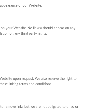
 appearance of our Website.
ng on your Website. No link(s) should appear on any
tion of, any third party rights.
r Website upon request. We also reserve the right to
these linking terms and conditions.
to remove links but we are not obligated to or so or