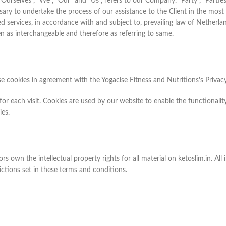
elves", "We", "Our" and "Us", refers to our Company. "Party", "Parties", 
sary to undertake the process of our assistance to the Client in the mos
ed services, in accordance with and subject to, prevailing law of Netherl
ken as interchangeable and therefore as referring to same.
e cookies in agreement with the Yogacise Fitness and Nutritions's Privacy
 for each visit. Cookies are used by our website to enable the functionality
ies.
rs own the intellectual property rights for all material on ketoslim.in. All
ictions set in these terms and conditions.