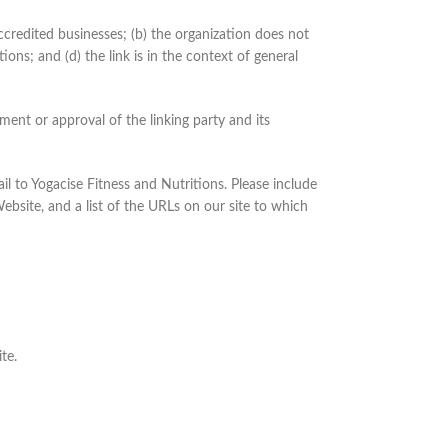
ccredited businesses; (b) the organization does not
ons; and (d) the link is in the context of general
ment or approval of the linking party and its
il to Yogacise Fitness and Nutritions. Please include
ebsite, and a list of the URLs on our site to which
te.