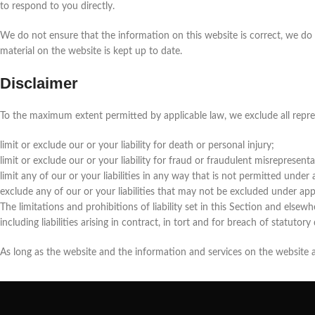
to respond to you directly.
We do not ensure that the information on this website is correct, we do
material on the website is kept up to date.
Disclaimer
To the maximum extent permitted by applicable law, we exclude all represe
limit or exclude our or your liability for death or personal injury;
limit or exclude our or your liability for fraud or fraudulent misrepresenta
limit any of our or your liabilities in any way that is not permitted under 
exclude any of our or your liabilities that may not be excluded under app
The limitations and prohibitions of liability set in this Section and elsewhe
including liabilities arising in contract, in tort and for breach of statutory
As long as the website and the information and services on the website ar