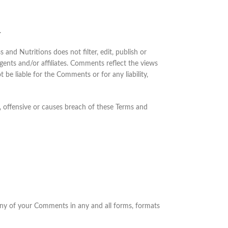
.
and Nutritions does not filter, edit, publish or
ents and/or affiliates. Comments reflect the views
 be liable for the Comments or for any liability,
 offensive or causes breach of these Terms and
 any of your Comments in any and all forms, formats