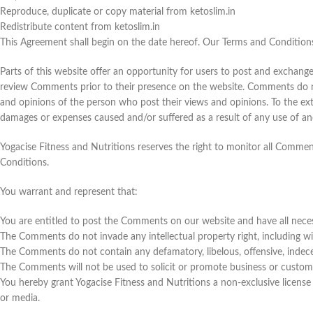
Reproduce, duplicate or copy material from ketoslim.in
Redistribute content from ketoslim.in
This Agreement shall begin on the date hereof. Our Terms and Condition
Parts of this website offer an opportunity for users to post and exchange 
review Comments prior to their presence on the website. Comments do not 
and opinions of the person who post their views and opinions. To the exte
damages or expenses caused and/or suffered as a result of any use of a
Yogacise Fitness and Nutritions reserves the right to monitor all Comm
Conditions.
You warrant and represent that:
You are entitled to post the Comments on our website and have all neces
The Comments do not invade any intellectual property right, including wit
The Comments do not contain any defamatory, libelous, offensive, indece
The Comments will not be used to solicit or promote business or custom o
You hereby grant Yogacise Fitness and Nutritions a non-exclusive license
or media.