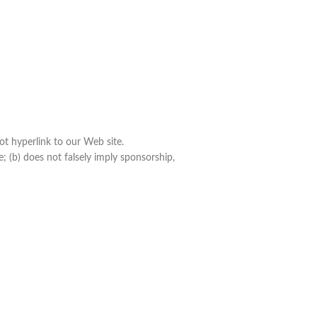
ot hyperlink to our Web site.
; (b) does not falsely imply sponsorship,