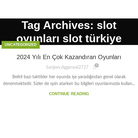
Tag Archives: slot
oyunları slot türkiye
UNCATEGORIZED
2024 Yılı En Çok Kazandıran Oyunları
0
Sanjeev.aggarwal2727
Belirli bazı taktikler her oyunda işe yaradığından genel olarak
denenmektedir. Sizler de spin atarken bu bilgileri oyunlarınızda kullan...
CONTINUE READING