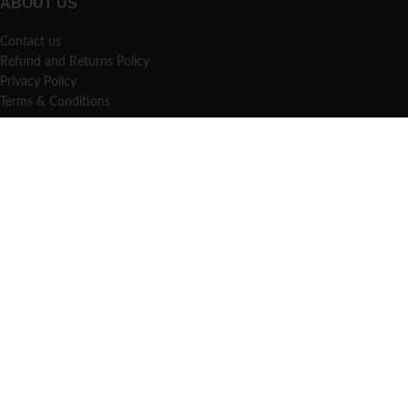
ABOUT US
Contact us
Refund and Returns Policy
Privacy Policy
Terms & Conditions
KETOSLIMPRO
KETOSLIM.IN
2022 CREATED BY
. PREMIUM E-COMMERCE
SOLUTIONS.
KINDLY SUBMET YOUR
DETAILS
Made with
Pure
Herbs
Name