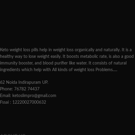
Keto weight loss pills help in weight loss organically and naturally. It is a
healthy way to lose weight easily. It boosts metabolic rate, is also a good
immunity booster, and blood purifier like water. It consists of natural
ingredients which help with All kinds of weight loss Problems.....
62 Noida Indirapuram UP.
Phone: 76782 74437
Email: ketoslimpro@gmail.com
Fssai : 12220027000632